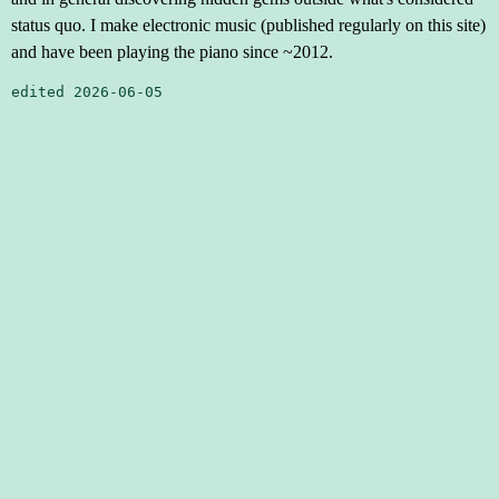
status quo. I make electronic music (published regularly on this site)
and have been playing the piano since ~2012.