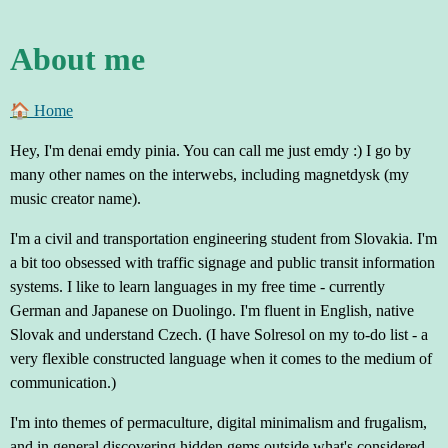
About me
🏠︎ Home
Hey, I'm denai emdy pinia. You can call me just emdy :) I go by
many other names on the interwebs, including magnetdysk (my
music creator name).
I'm a civil and transportation engineering student from Slovakia. I'm
a bit too obsessed with traffic signage and public transit information
systems. I like to learn languages in my free time - currently
German and Japanese on Duolingo. I'm fluent in English, native
Slovak and understand Czech. (I have Solresol on my to-do list - a
very flexible constructed language when it comes to the medium of
communication.)
I'm into themes of permaculture, digital minimalism and frugalism,
and in general discovering hidden gems outside what's considered